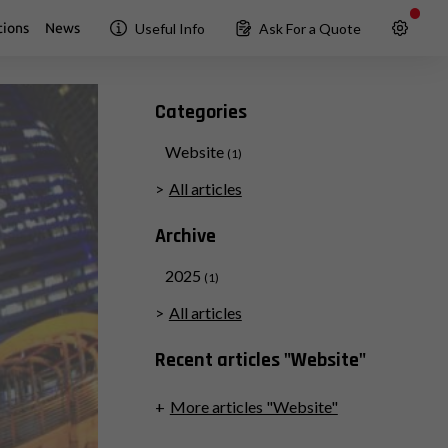
ions
News
Useful Info
Ask For a Quote
Categories
Website
(1)
All articles
Archive
2025
(1)
All articles
Recent articles "Website"
More articles "Website"