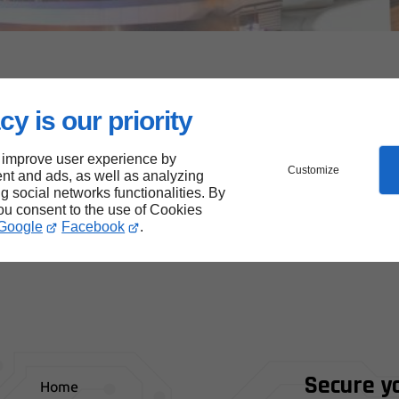
lined design, our site makes it easier for everyone to access
cy is our priority
en care to make it more inclusive, respecting best
get the most out of it.
 improve user experience by
Customize
nt and ads, as well as analyzing
have optimized our site to reduce our digital footprint.
ng social networks functionalities. By
you consent to the use of Cookies
desire to combine performance, responsibility and
Google
Facebook
.
Secure y
Home