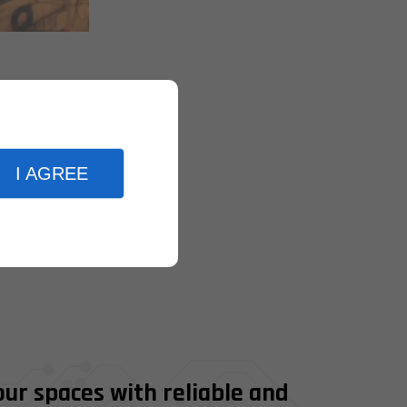
I AGREE
our spaces with reliable and