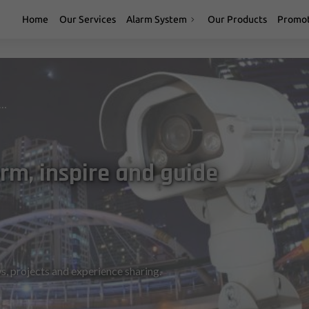
Home
Our Services
Alarm System
Our Products
Promot
t designed to inform, inspire and guide you
rm, inspire and guide
s, projects and experience sharing.