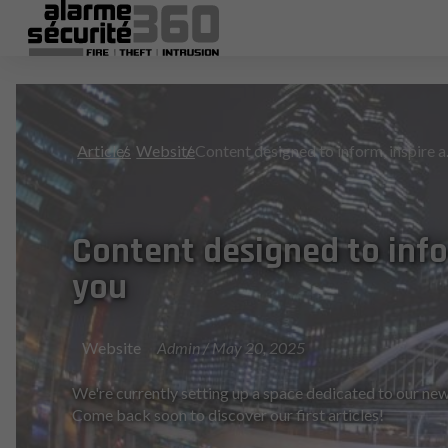
Articles
Website
Conten
Content designed to info
you
Website
Admin / May 20, 2025
We're currently setting up a space dedicated to our new
Come back soon to discover our first articles!